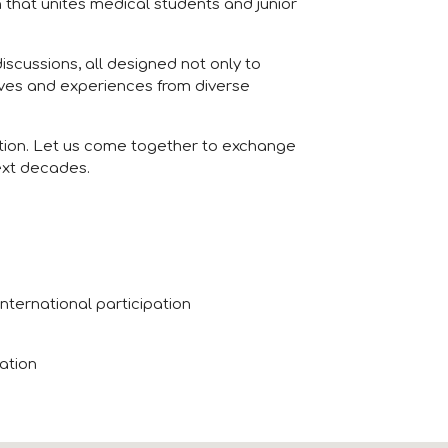
n that unites medical students and junior
scussions, all designed not only to
ives and experiences from diverse
ration. Let us come together to exchange
ext decades.
nternational participation
pation