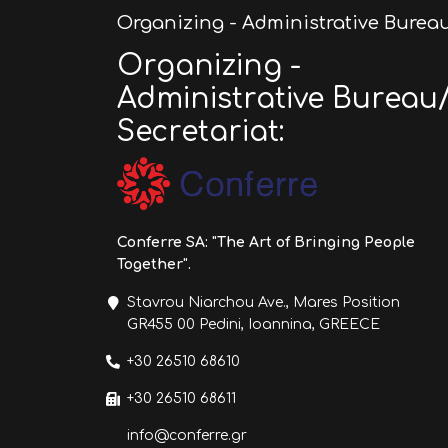
Organizing - Administrative Bureau
Organizing -
Administrative Bureau
Secretariat:
Conferre SA: "The Art of Bringing People
Together".
Stavrou Niarchou Ave., Mares Position
GR455 00 Pedini, Ioannina, GREECE
+30 26510 68610
+30 26510 68611
info@conferre.gr