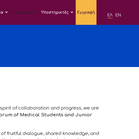
δα
Πρόγραμμα
Υποστηρικτές
Εγγραφή
ΕΛ
EN
 spirit of collaboration and progress, we are
Forum of Medical Students and Junior
of fruitful dialogue, shared knowledge, and