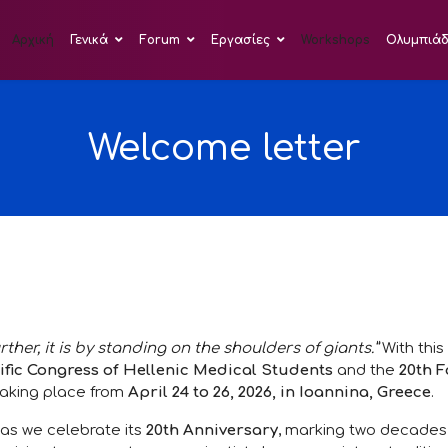
Αρχική
Γενικά
Forum
Εργασίες
Workshops
Ολυμπιά
Welcome letter
urther, it is by standing on the shoulders of giants.”
With this
ific Congress of Hellenic Medical Students
and the
20th 
 taking place from
April 24 to 26, 2026, in Ioannina, Greece
.
 as we celebrate its
20th Anniversary
, marking two decades 