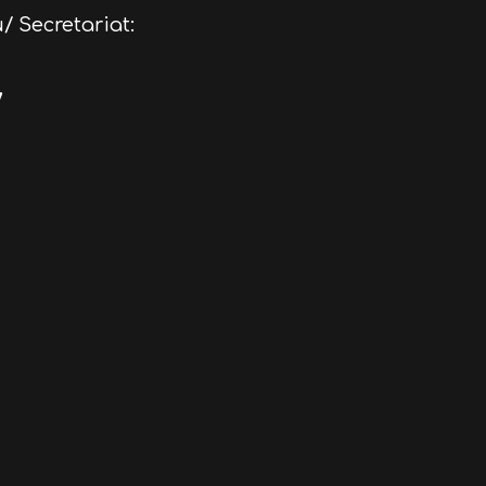
/ Secretariat:
/