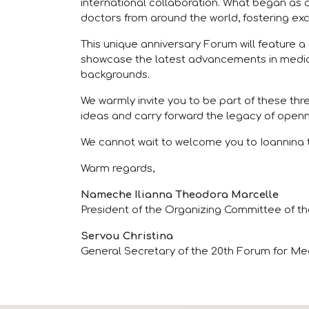
international collaboration. What began as a
doctors from around the world, fostering exc
This unique anniversary Forum will feature a
showcase the latest advancements in medica
backgrounds.
We warmly invite you to be part of these th
ideas and carry forward the legacy of openn
We cannot wait to welcome you to Ioannina t
Warm regards,
Nameche Ilianna Theodora Marcelle
President of the Organizing Committee of th
Servou Christina
General Secretary of the 20th Forum for Med