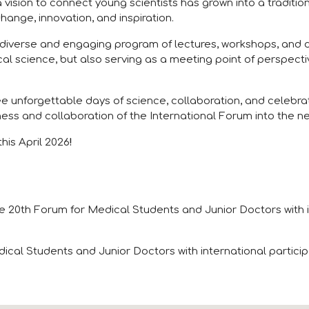
 vision to connect young scientists has grown into a traditio
hange, innovation, and inspiration.
 diverse and engaging program of lectures, workshops, and di
l science, but also serving as a meeting point of perspect
ree unforgettable days of science, collaboration, and celeb
ess and collaboration of the International Forum into the n
his April 2026
!
e 20th Forum for Medical Students and Junior Doctors with i
ical Students and Junior Doctors with international partici