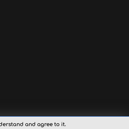
derstand and agree to it.