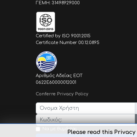
ΓΕΜΗ: 31498929000
Certified by ISO 9001:2015
Certificate Number 00.12.0895
Αριθμός Αδείας ΕΟΤ
0622E60000012001
Conferre Privacy Policy
Όνομα Χρήστη
Κωδικός:
Να με θυμάσαι
Please read this Privacy