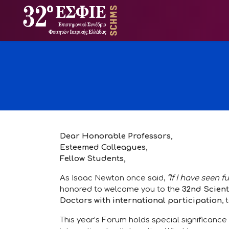
Dear Honorable Professors,
Esteemed Colleagues,
Fellow Students,
As Isaac Newton once said,
“If I have seen f
honored to welcome you to the
32nd Scient
Doctors with international participation
,
This year’s Forum holds special significance