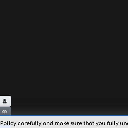
Εμφάνιση κωδικού
 Policy carefully and make sure that you fully un