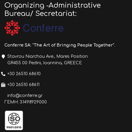
Organizing -Administrative
Bureau/ Secretariat:
Conferre SA: "The Art of Bringing People Together".
Stavrou Niarchou Ave., Mares Position
GR455 00 Pedini, Ioannina, GREECE
+30 26510 68610
+30 26510 68611
info@conferre.gr
ΓΕΜΗ: 31498929000