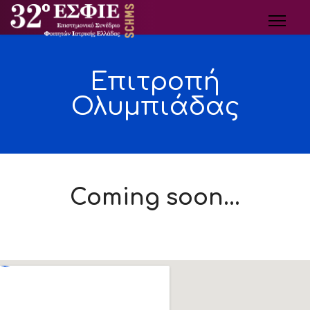
Επιτροπή
Ολυμπιάδας
Coming soon...