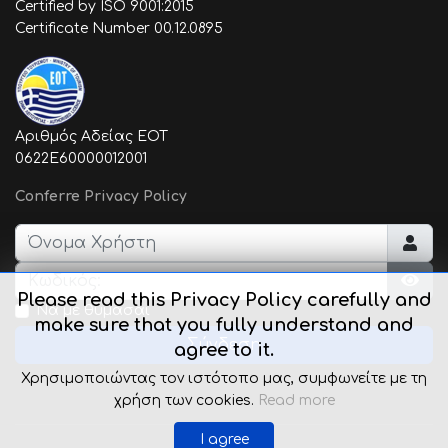
Certified by ISO 9001:2015
Certificate Number 00.12.0895
Αριθμός Αδείας ΕΟΤ
0622E60000012001
Conferre Privacy Policy
Όνομα Χρήστη
Κωδικός:
Please read this Privacy Policy carefully and
Εμφ
Να με θυμάσαι
make sure that you fully understand and
Σύνδεση
agree to it.
Χρησιμοποιώντας τον ιστότοπο μας, συμφωνείτε με τη
χρήση των cookies.
Read more
I agree