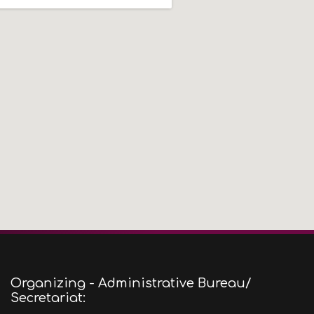
Organizing - Administrative Bureau/
Secretariat: