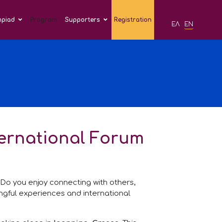
mpiad
Program
Supporters
Registration
ΕΛ
EN
ternational Forum
? Do you enjoy connecting with others,
ingful experiences and international