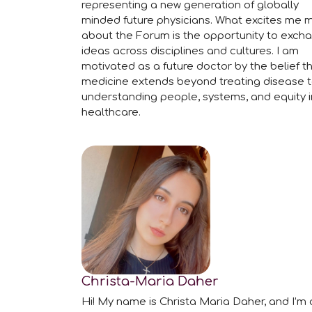
representing a new generation of globally
minded future physicians. What excites me 
about the Forum is the opportunity to exch
ideas across disciplines and cultures. I am
motivated as a future doctor by the belief t
medicine extends beyond treating disease 
understanding people, systems, and equity i
healthcare.
Christa-Maria Daher
Hi! My name is Christa Maria Daher, and I’m 