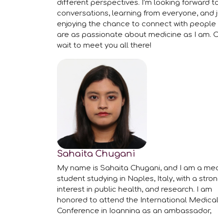
different perspectives. I’m looking forward t
conversations, learning from everyone, and j
enjoying the chance to connect with people
are as passionate about medicine as I am. C
wait to meet you all there!
Sahaita Chugani
My name is Sahaita Chugani, and I am a med
student studying in Naples, Italy, with a stro
interest in public health, and research. I am
honored to attend the International Medica
Conference in Ioannina as an ambassador,