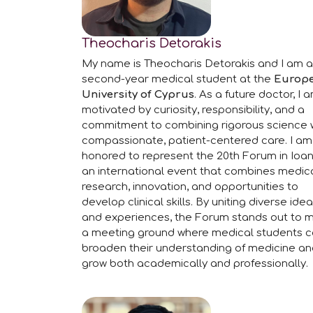
Theocharis Detorakis
My name is Theocharis Detorakis and I am a
second-year medical student at the
Europ
University of Cyprus
. As a future doctor, I 
motivated by curiosity, responsibility, and a
commitment to combining rigorous science 
compassionate, patient-centered care. I am
honored to represent the 20th Forum in Ioan
an international event that combines medic
research, innovation, and opportunities to
develop clinical skills. By uniting diverse ide
and experiences, the Forum stands out to 
a meeting ground where medical students 
broaden their understanding of medicine a
grow both academically and professionally.