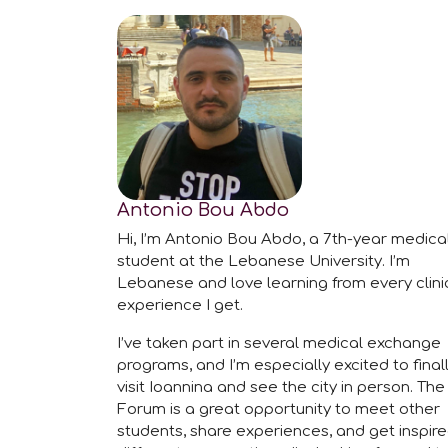
Antonio Bou Abdo
Hi, I’m Antonio Bou Abdo, a 7th-year medica
student at the Lebanese University. I’m
Lebanese and love learning from every clini
experience I get.
I’ve taken part in several medical exchange
programs, and I’m especially excited to final
visit Ioannina and see the city in person. The
Forum is a great opportunity to meet other
students, share experiences, and get inspir