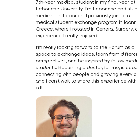
7th-year medical student in my final year at
Lebanese University. I’m Lebanese and stu
medicine in Lebanon. I previously joined a
medical student exchange program in Ioann
Greece, where I rotated in General Surgery, 
experience I really enjoyed.
I’m really looking forward to the Forum as a
space to exchange ideas, learn from differe
perspectives, and be inspired by fellow med
students. Becoming a doctor, for me, is abo
connecting with people and growing every 
and I can’t wait to share this experience wit
all!