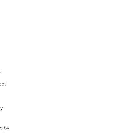
l
cal
ly
ed by