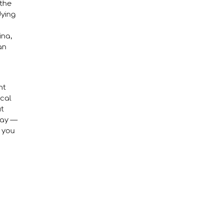
 the
dying
ina,
an
nt
ical
ut
day —
h you