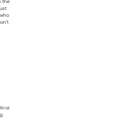
o the
ust
 who
an’t
ical
ng
l