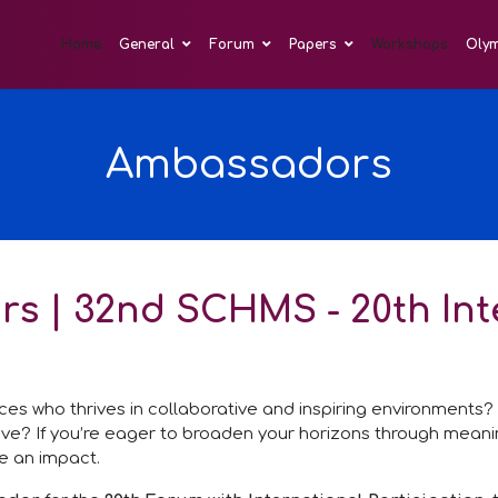
Home
General
Forum
Papers
Workshops
Oly
Ambassadors
rs | 32nd SCHMS - 20th In
ences who thrives in collaborative and inspiring environments
tive? If you’re eager to broaden your horizons through mean
e an impact.