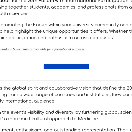
ador
for the
20th Forum with International Participation
,
ing together students, academics, and professionals from a
alth sciences.
n promoting the Forum within your university community and 
d help highlight the unique opportunities it offers. Whether 
nspire participation and enthusiasm across campuses.
sador’s Guide remains available for informational purposes.
Ambassadors Guide
 the global spirit and collaborative vision that define the 
ming from a wide range of countries and institutions, they co
y international audience.
 event’s visibility and diversity, by furthering global scienti
of a more multicultural approach to Medicine.
ment, enthusiasm, and outstanding representation. Their