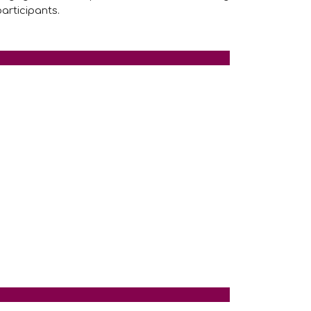
articipants.