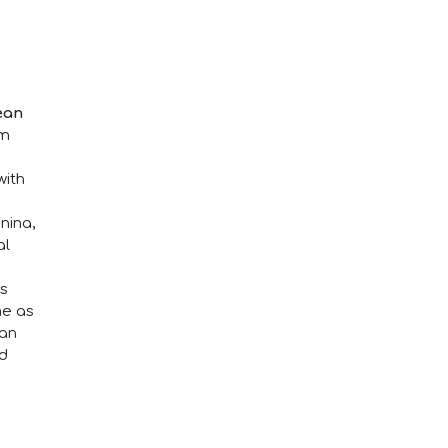
ean
am
with
nina,
al
as
me as
can
nd