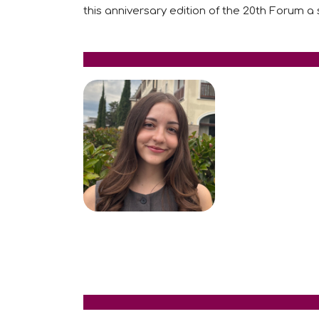
this anniversary edition of the 20th Forum a 