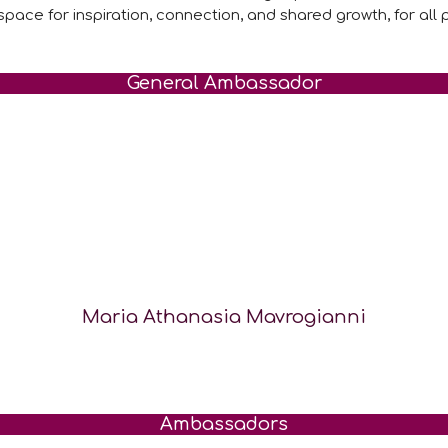
space for inspiration, connection, and shared growth, for all p
General Ambassador
Maria Athanasia Mavrogianni
Ambassadors