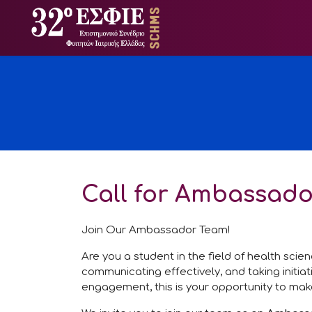
Call for Ambassado
Join Our Ambassador Team!
Are you a student in the field of health sci
communicating effectively, and taking initia
engagement, this is your opportunity to mak