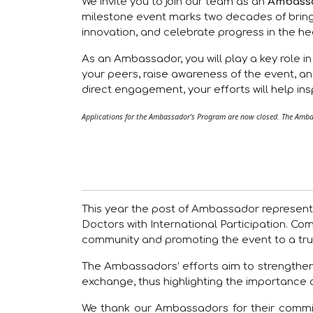
We invite you to join our team as an
Ambass
milestone event marks two decades of bring
innovation, and celebrate progress in the he
As an Ambassador, you will play a key role i
your peers, raise awareness of the event, an
direct engagement, your efforts will help i
Applications for the Ambassador’s Program are now closed. The Ambas
This year the post of Ambassador represents
Doctors with International Participation. Co
community and promoting the event to a trul
The Ambassadors’ efforts aim to strengthen the
exchange, thus highlighting the importance 
We thank our Ambassadors for their commit