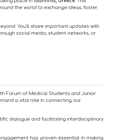
 taking place in
Ioannina, Greece
. This
round the world to exchange ideas, foster
beyond. You’ll share important updates with
through social media, student networks, or
20th Forum of Medical Students and Junior
mmand a vital role in connecting our
fic dialogue and facilitating interdisciplinary
 engagement has proven essential in making