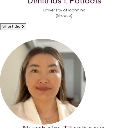
Dimitrios I. Fotiadis
University of Ioannina
(Greece)
Short Bio