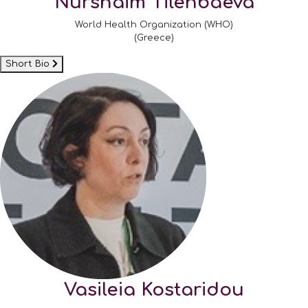
Nurshaim Tilenbaeva
World Health Organization (WHO)
(Greece)
Short Bio
Vasileia Kostaridou