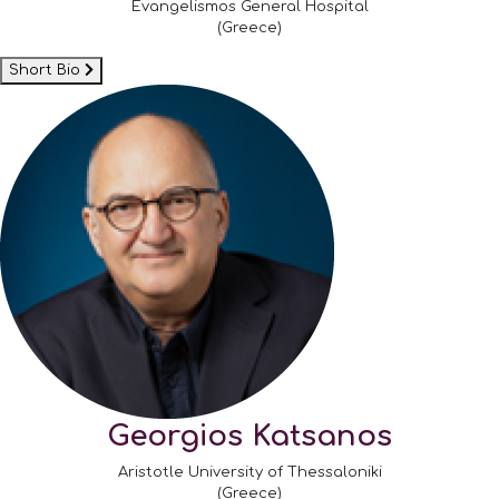
Evangelismos General Hospital
(Greece)
Short Bio
Georgios Katsanos
Aristotle University of Thessaloniki
(Greece)