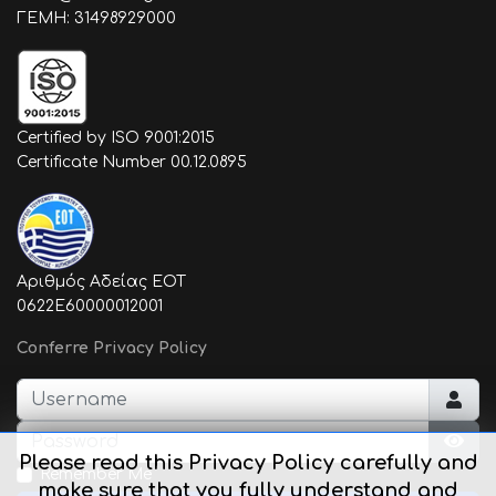
ΓΕΜΗ: 31498929000
Certified by ISO 9001:2015
Certificate Number 00.12.0895
Αριθμός Αδείας ΕΟΤ
0622E60000012001
Conferre Privacy Policy
Username
Password
Please read this Privacy Policy carefully and
Sho
Remember Me
make sure that you fully understand and