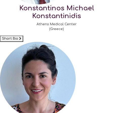
Konstantinos Michael
Konstantinidis
Athens Medical Center
(Greece)
Short Bio