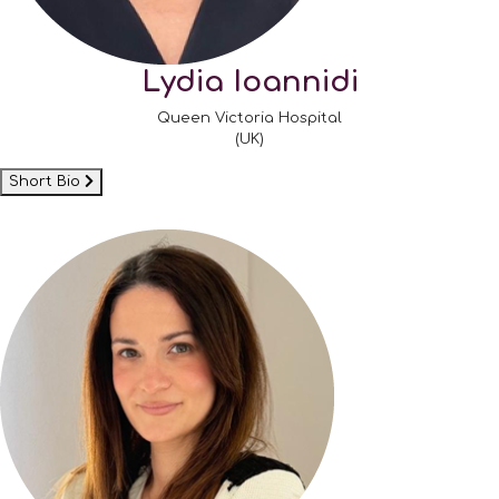
Lydia Ioannidi
Queen Victoria Hospital
(UK)
Short Bio