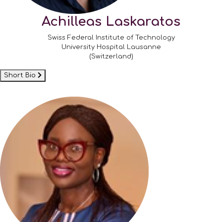
Achilleas Laskaratos
Swiss Federal Institute of Technology
University Hospital Lausanne
(Switzerland)
Short Bio