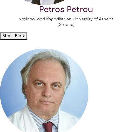
Petros Petrou
National and Kapodistrian University of Athens
(Greece)
Short Bio