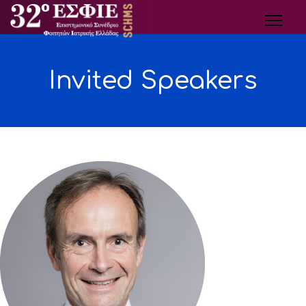
Invited Speakers