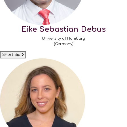
Eike Sebastian Debus
University of Hamburg
(Germany)
Short Bio