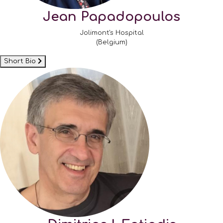
Jean Papadopoulos
Jolimont's Hospital
(Belgium)
Short Bio