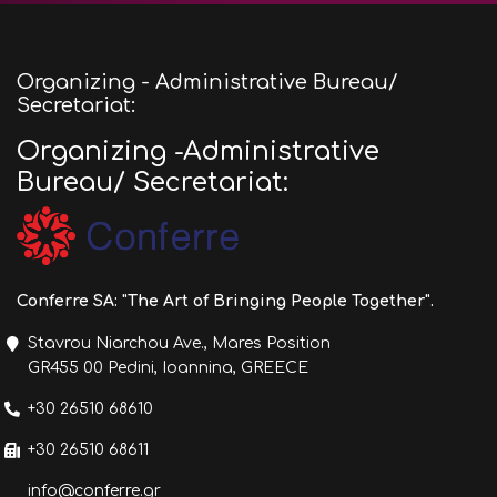
Organizing - Administrative Bureau/
Secretariat:
Organizing -Administrative
Bureau/ Secretariat:
Conferre SA: "The Art of Bringing People Together".
Stavrou Niarchou Ave., Mares Position
GR455 00 Pedini, Ioannina, GREECE
+30 26510 68610
+30 26510 68611
info@conferre.gr