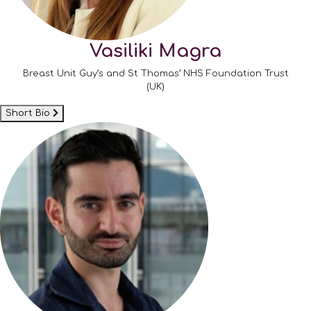
Vasiliki Magra
Breast Unit Guy’s and St Thomas’ NHS Foundation Trust
(UK)
Short Bio