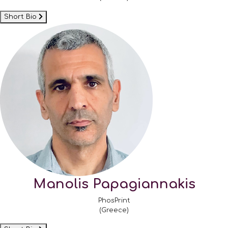
Short Bio
Manolis Papagiannakis
PhosPrint
(Greece)