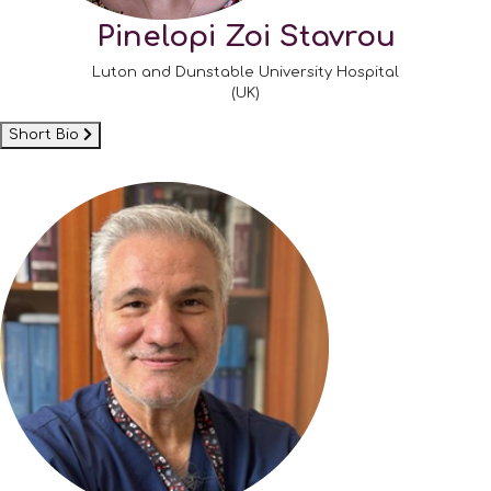
Pinelopi Zoi Stavrou
Luton and Dunstable University Hospital
(UK)
Short Bio