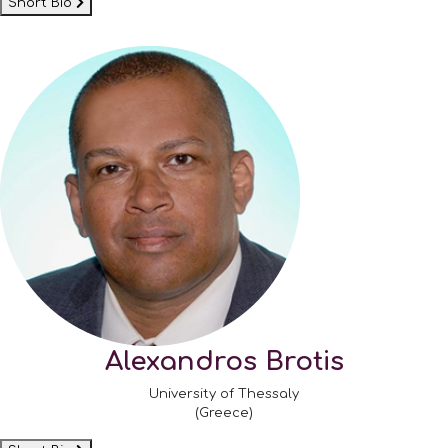
Short Bio
Alexandros Brotis
University of Thessaly
(Greece)