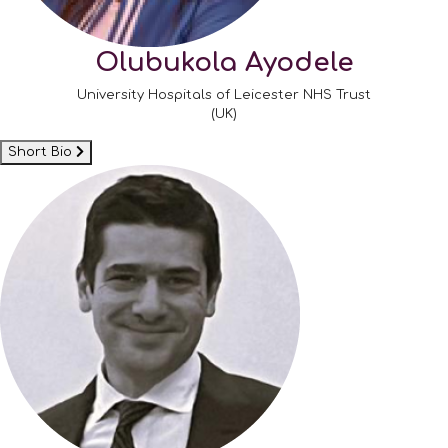
Olubukola Ayodele
University Hospitals of Leicester NHS Trust
(UK)
Short Bio