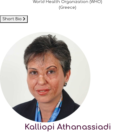
World Health Organization (WHO)
(Greece)
Short Bio
Kalliopi Athanassiadi