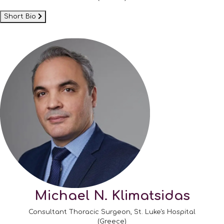
Short Bio
Michael N. Klimatsidas
Consultant Thoracic Surgeon, St. Luke's Hospital
(Greece)