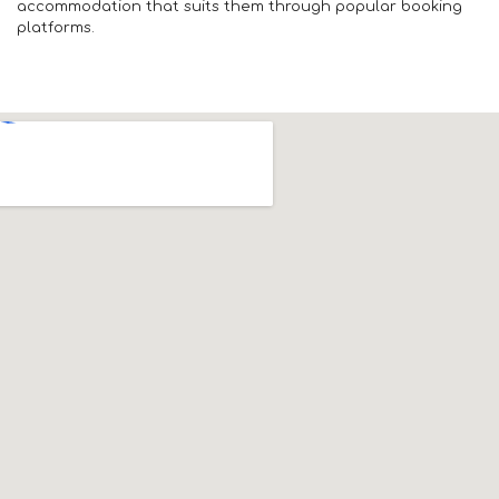
accommodation that suits them through popular booking
platforms.