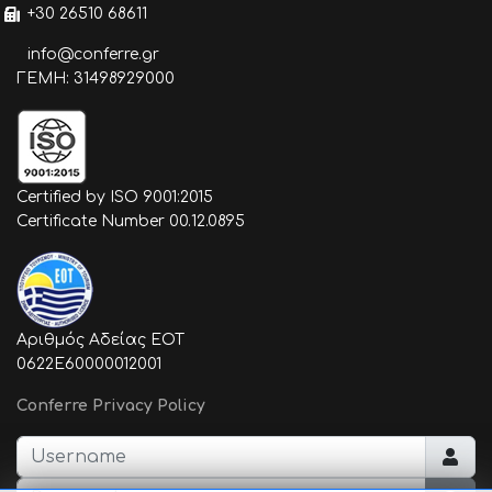
+30 26510 68611
info@conferre.gr
ΓΕΜΗ: 31498929000
Certified by ISO 9001:2015
Certificate Number 00.12.0895
Αριθμός Αδείας ΕΟΤ
0622E60000012001
Conferre Privacy Policy
Username
Password