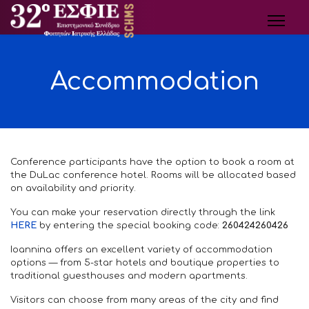
Accommodation
Conference participants have the option to book a room at
the DuLac conference hotel. Rooms will be allocated based
on availability and priority.
You can make your reservation directly through the link
HERE
by entering the special booking code:
260424260426
Ioannina offers an excellent variety of accommodation
options — from 5-star hotels and boutique properties to
traditional guesthouses and modern apartments.
Visitors can choose from many areas of the city and find