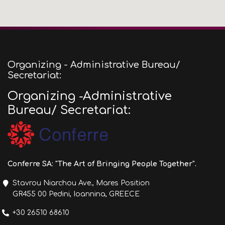
Organizing - Administrative Bureau/
Secretariat:
Organizing -Administrative
Bureau/ Secretariat:
Conferre SA: "The Art of Bringing People Together".
Stavrou Niarchou Ave., Mares Position
GR455 00 Pedini, Ioannina, GREECE
+30 26510 68610